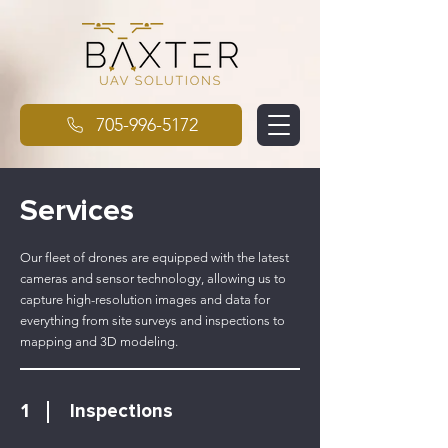
705-996-5172
Services
Our fleet of drones are equipped with the latest
cameras and sensor technology, allowing us to
capture high-resolution images and data for
everything from site surveys and inspections to
mapping and 3D modeling.
1
Inspections