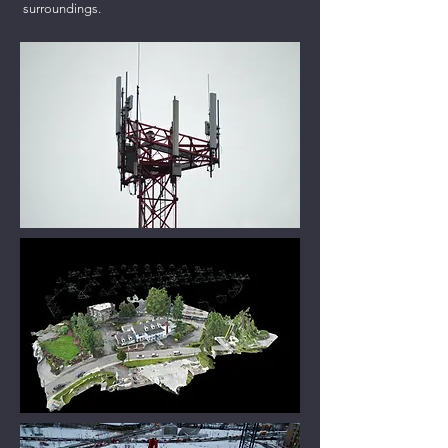
surroundings.