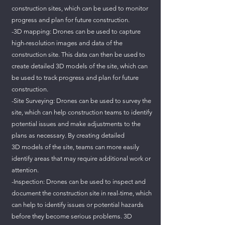
construction sites, which can be used to monitor
progress and plan for future construction.
-3D mapping: Drones can be used to capture
high-resolution images and data of the
construction site. This data can then be used to
create detailed 3D models of the site, which can
be used to track progress and plan for future
construction.
-Site Surveying: Drones can be used to survey the
site, which can help construction teams to identify
potential issues and make adjustments to the
plans as necessary. By creating detailed
3D models of the site, teams can more easily
identify areas that may require additional work or
attention.
-Inspection: Drones can be used to inspect and
document the construction site in real-time, which
can help to identify issues or potential hazards
before they become serious problems. 3D