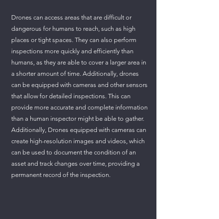
Drones can access areas that are difficult or
dangerous for humans to reach, such as high
places or tight spaces. They can also perform
inspections more quickly and efficiently than
humans, as they are able to cover a larger area in
a shorter amount of time. Additionally, drones
can be equipped with cameras and other sensors
that allow for detailed inspections. This can
provide more accurate and complete information
than a human inspector might be able to gather.
Additionally, Drones equipped with cameras can
create high-resolution images and videos, which
can be used to document the condition of an
asset and track changes over time, providing a
permanent record of the inspection.