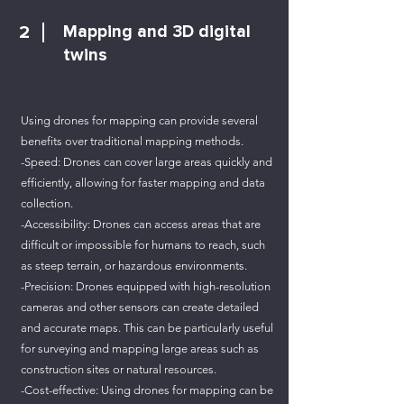
2
Mapping and 3D digital
twins
Using drones for mapping can provide several
benefits over traditional mapping methods.
-Speed: Drones can cover large areas quickly and
efficiently, allowing for faster mapping and data
collection.
-Accessibility: Drones can access areas that are
difficult or impossible for humans to reach, such
as steep terrain, or hazardous environments.
-Precision: Drones equipped with high-resolution
cameras and other sensors can create detailed
and accurate maps. This can be particularly useful
for surveying and mapping large areas such as
construction sites or natural resources.
-Cost-effective: Using drones for mapping can be