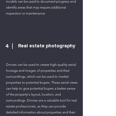
models can be used to document progress and
identify areas that may require additional
inspection or maintenance.
4
Real estate photography
Drones can be used to create high-quality aerial
footage and images of properties and their
surroundings, which can be used to market
properties to potential buyers. These aerial views
can help to give potential buyers a better sense
of the property's layout, location, and
surroundings. Drones are a valuable tool for real
estate professionals, as they can provide
detailed information about properties and their