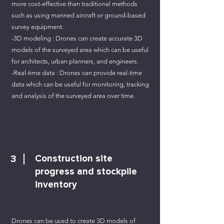
more cost-effective than traditional methods
such as using manned aircraft or ground-based
survey equipment.
-3D modeling : Drones can create accurate 3D
models of the surveyed area which can be useful
for architects, urban planners, and engineers.
-Real-time data : Drones can provide real-time
data which can be useful for monitoring, tracking
and analysis of the surveyed area over time.
3
Construction site
progress and stockpile
inventory
Drones can be used to create 3D models of