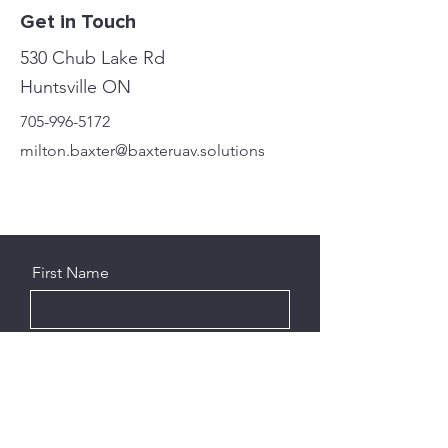
Get in Touch
530 Chub Lake Rd
Huntsville ON
705-996-5172
milton.baxter@baxteruav.solutions
First Name
Last Name
Email