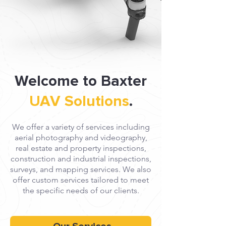
Welcome to Baxter
UAV Solutions
.
We offer a variety of services including
aerial photography and videography,
real estate and property inspections,
construction and industrial inspections,
surveys, and mapping services. We also
offer custom services tailored to meet
the specific needs of our clients.