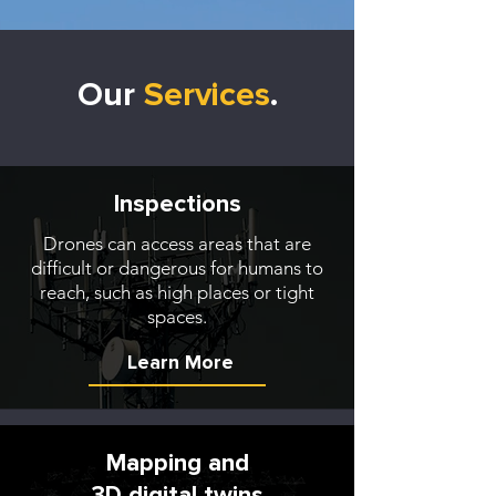
Our
Services
.
Inspections
Drones can access areas that are
difficult or dangerous for humans to
reach, such as high places or tight
spaces.
Learn More
Mapping and
3D digital twins