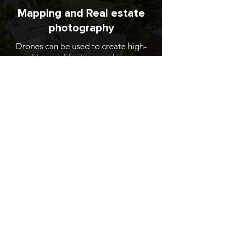
Mapping and Real estate
photography
Drones can be used to create high-
quality aerial footage and images,
which can be used to market
properties to potential buyers.
Learn More
Contact
us
.
705-996-5172