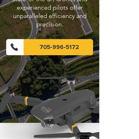
experienced pilots offer
unparalleled efficiency and
precision.
705-996-5172