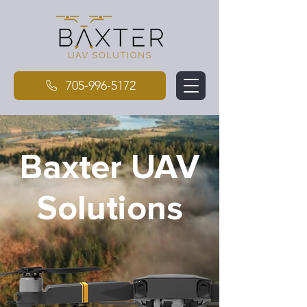
705-996-5172
Baxter UAV
Solutions