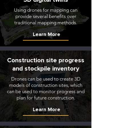
Using drones for mapping can
provide several benefits over
traditional mapping methods.
Learn More
Construction site progress
and stockpile inventory
Drones can be used to create 3D
models of construction sites, which
can be used to monitor progress and
plan for future construction.
Learn More