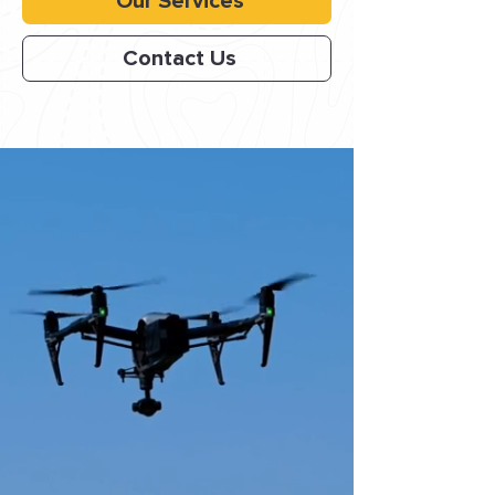
Our Services
Contact Us