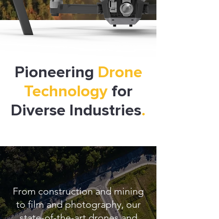
Pioneering
Drone
Technology
for
Diverse Industries
.
From construction and mining
to film and photography, our
state-of-the-art drones and